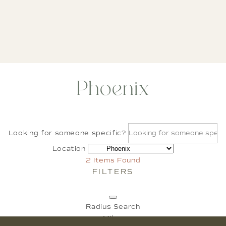
Phoenix
Looking for someone specific?
Location
2
Items Found
FILTERS
Radius Search
Miles