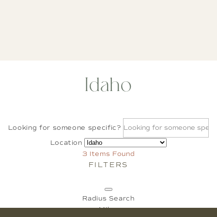
Idaho
Looking for someone specific?
Location
3
Items Found
FILTERS
Radius Search
Miles