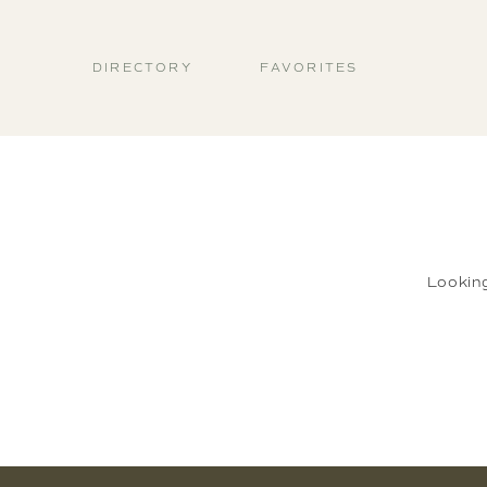
DIRECTORY
FAVORITES
Lookin