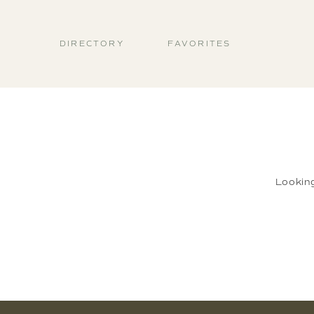
DIRECTORY
FAVORITES
Lookin