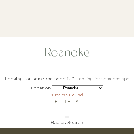
Roanoke
Looking for someone specific?
Location
1
Items Found
FILTERS
Radius Search
Miles