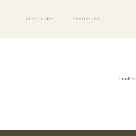
DIRECTORY
FAVORITES
Lookin