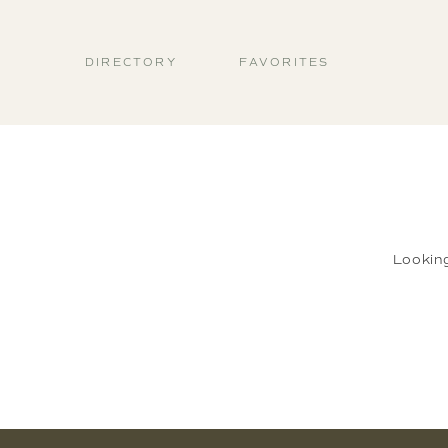
DIRECTORY
FAVORITES
Lookin