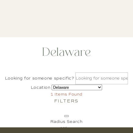
Delaware
Looking for someone specific?
Location
1
Items Found
FILTERS
Radius Search
Miles