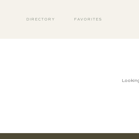
DIRECTORY
FAVORITES
Lookin