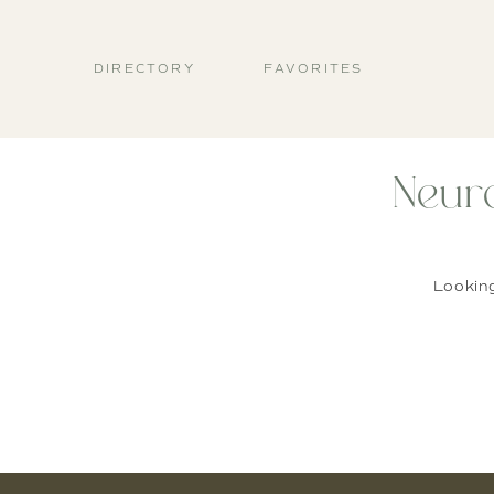
DIRECTORY
FAVORITES
Neur
Lookin